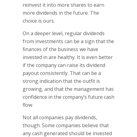
reinvest it into more shares to earn
more dividends in the future. The
choice is ours.
On a deeper level, regular dividends
from investments can be a sign that the
finances of the business we have
invested in are healthy. It is even better
if the company can raise its dividend
payout consistently. That can be a
strong indication that the outfit is
growing, and that the management has
confidence in the company’s future cash
flow.
Not all companies pay dividends,
though. Some companies believe that
any cash generated should be invested