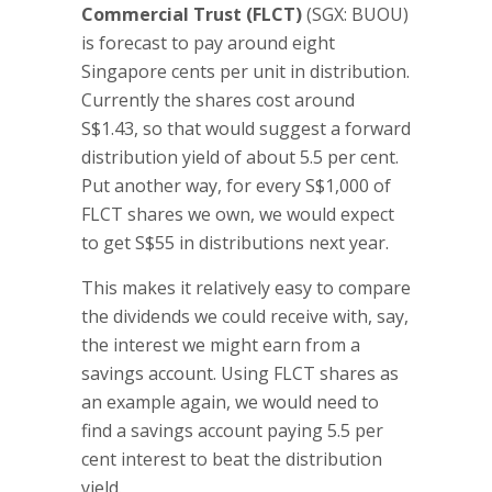
Commercial Trust (FLCT)
(SGX: BUOU)
is forecast to pay around eight
Singapore cents per unit in distribution.
Currently the shares cost around
S$1.43, so that would suggest a forward
distribution yield of about 5.5 per cent.
Put another way, for every S$1,000 of
FLCT shares we own, we would expect
to get S$55 in distributions next year.
This makes it relatively easy to compare
the dividends we could receive with, say,
the interest we might earn from a
savings account. Using FLCT shares as
an example again, we would need to
find a savings account paying 5.5 per
cent interest to beat the distribution
yield.