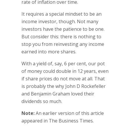
rate of inflation over time.
It requires a special mindset to be an
income investor, though. Not many
investors have the patience to be one.
But consider this: there is nothing to
stop you from reinvesting any income
earned into more shares.
With a yield of, say, 6 per cent, our pot
of money could double in 12 years, even
if share prices do not move at all. That
is probably the why John D Rockefeller
and Benjamin Graham loved their
dividends so much.
Note:
An earlier version of this article
appeared in The Business Times.