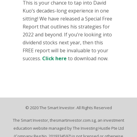
This is your chance to tap into David
Kuo’s decades-long experience in one
sitting! We have released a Special Free
Report that outlines his strategies for
2022 and beyond. If you’re looking into
dividend stocks next year, then this
FREE report will be invaluable to your
success.
Click here
to download now.
© 2020 The Smart Investor. All Rights Reserved
The Smart Investor, thesmartinvestor.com.sg, an investment
education website managed by The Investing Hustle Pte Ltd
(Company Reg No. 201933459Z) is not licensed or otherwise