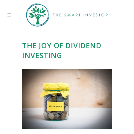
THE JOY OF DIVIDEND
INVESTING