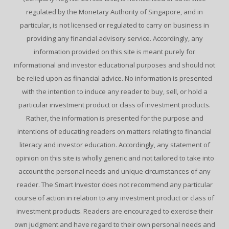
regulated by the Monetary Authority of Singapore, and in
particular, is not licensed or regulated to carry on business in
providing any financial advisory service. Accordingly, any
information provided on this site is meant purely for
informational and investor educational purposes and should not
be relied upon as financial advice. No information is presented
with the intention to induce any reader to buy, sell, or hold a
particular investment product or class of investment products.
Rather, the information is presented for the purpose and
intentions of educating readers on matters relating to financial
literacy and investor education. Accordingly, any statement of
opinion on this site is wholly generic and not tailored to take into
account the personal needs and unique circumstances of any
reader. The Smart Investor does not recommend any particular
course of action in relation to any investment product or class of
investment products. Readers are encouraged to exercise their
own judgment and have regard to their own personal needs and