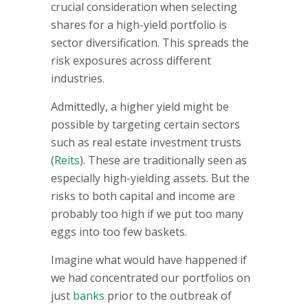
crucial consideration when selecting
shares for a high-yield portfolio is
sector diversification. This spreads the
risk exposures across different
industries.
Admittedly, a higher yield might be
possible by targeting certain sectors
such as real estate investment trusts
(
Reits
). These are traditionally seen as
especially high-yielding assets. But the
risks to both capital and income are
probably too high if we put too many
eggs into too few baskets.
Imagine what would have happened if
we had concentrated our portfolios on
just
banks
prior to the outbreak of