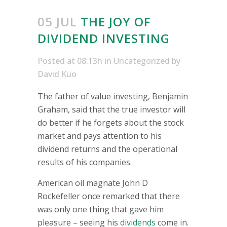
05 JUL
THE JOY OF
DIVIDEND INVESTING
Posted at 08:13h
in
Uncategorized
by
David Kuo
The father of value investing, Benjamin
Graham, said that the true investor will
do better if he forgets about the stock
market and pays attention to his
dividend returns and the operational
results of his companies.
American oil magnate John D
Rockefeller once remarked that there
was only one thing that gave him
pleasure – seeing his
dividends
come in.