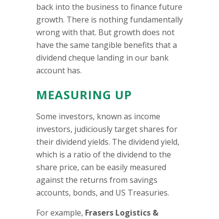
back into the business to finance future
growth. There is nothing fundamentally
wrong with that. But growth does not
have the same tangible benefits that a
dividend cheque landing in our bank
account has.
MEASURING UP
Some investors, known as income
investors, judiciously target shares for
their dividend yields. The dividend yield,
which is a ratio of the dividend to the
share price, can be easily measured
against the returns from savings
accounts, bonds, and US Treasuries.
For example,
Frasers Logistics &