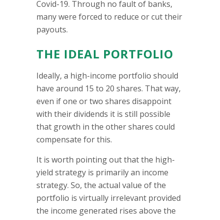
Covid-19. Through no fault of banks,
many were forced to reduce or cut their
payouts.
THE IDEAL PORTFOLIO
Ideally, a high-income portfolio should
have around 15 to 20 shares. That way,
even if one or two shares disappoint
with their dividends it is still possible
that growth in the other shares could
compensate for this.
It is worth pointing out that the high-
yield strategy is primarily an income
strategy. So, the actual value of the
portfolio is virtually irrelevant provided
the income generated rises above the