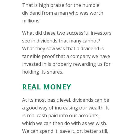
That is high praise for the humble
dividend from a man who was worth
millions.
What did these two successful investors
see in dividends that many cannot?
What they saw was that a dividend is
tangible proof that a company we have
invested in is properly rewarding us for
holding its shares.
REAL MONEY
At its most basic level, dividends can be
a good way of increasing our wealth. It
is real cash paid into our accounts,
which we can then do with as we wish.
We can spend it, save it, or, better still,