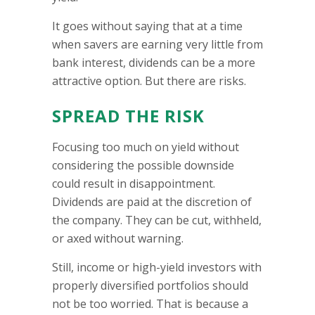
It goes without saying that at a time
when savers are earning very little from
bank interest, dividends can be a more
attractive option. But there are risks.
SPREAD THE RISK
Focusing too much on yield without
considering the possible downside
could result in disappointment.
Dividends are paid at the discretion of
the company. They can be cut, withheld,
or axed without warning.
Still, income or high-yield investors with
properly diversified portfolios should
not be too worried. That is because a