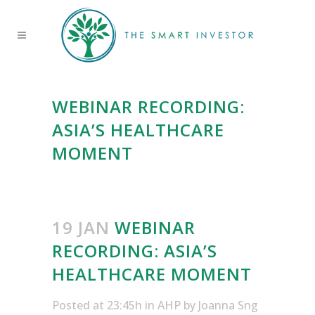
WEBINAR RECORDING:
ASIA’S HEALTHCARE
MOMENT
19 JAN
WEBINAR
RECORDING: ASIA’S
HEALTHCARE MOMENT
Posted at 23:45h
in
AHP
by
Joanna Sng