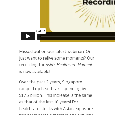
Missed out on our latest webinar? Or
just want to relive some moments? Our
recording for
Asia’s Healthcare Moment
is now available!
Over the past 2 years, Singapore
ramped up healthcare spending by
S$7.5 billion. This increase is the same
as that of the last 10 years! For
healthcare stocks with Asian exposure,