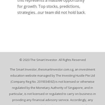
this represents a massive opportunity
for growth. Top stocks, predictions,
strategies…our team did not hold back.
© 2020 The Smart Investor. All Rights Reserved
The Smart Investor, thesmartinvestor.com.sg, an investment
education website managed by The Investing Hustle Pte Ltd
(Company Reg No. 201933459Z) is not licensed or otherwise
regulated by the Monetary Authority of Singapore, and in
particular, is not licensed or regulated to carry on business in
providing any financial advisory service. Accordingly, any