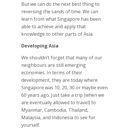
But we can do the next best thing to
reversing the sands of time. We can
learn from what Singapore has been
able to achieve and apply that
knowledge to other parts of Asia.
Developing Asia
We shouldn’t forget that many of our
neighbours are still emerging
economies. In terms of their
development, they are today where
Singapore was 10, 20, 30 or maybe even
60 years ago. Just take a trip (when we
are eventually allowed to travel) to
Myanmar, Cambodia, Thailand,
Malaysia, and Indonesia to see for
yourself.