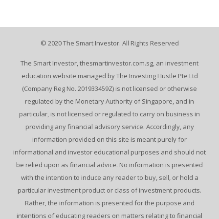
© 2020 The Smart Investor. All Rights Reserved
The Smart Investor, thesmartinvestor.com.sg, an investment
education website managed by The Investing Hustle Pte Ltd
(Company Reg No. 201933459Z) is not licensed or otherwise
regulated by the Monetary Authority of Singapore, and in
particular, is not licensed or regulated to carry on business in
providing any financial advisory service. Accordingly, any
information provided on this site is meant purely for
informational and investor educational purposes and should not
be relied upon as financial advice. No information is presented
with the intention to induce any reader to buy, sell, or hold a
particular investment product or class of investment products.
Rather, the information is presented for the purpose and
intentions of educating readers on matters relating to financial