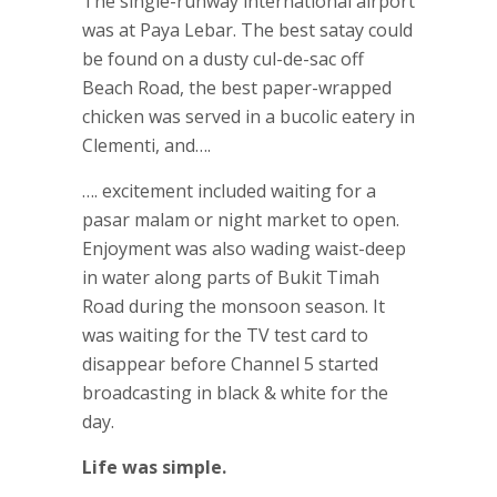
The single-runway international airport
was at Paya Lebar. The best satay could
be found on a dusty cul-de-sac off
Beach Road, the best paper-wrapped
chicken was served in a bucolic eatery in
Clementi, and….
…. excitement included waiting for a
pasar malam or night market to open.
Enjoyment was also wading waist-deep
in water along parts of Bukit Timah
Road during the monsoon season. It
was waiting for the TV test card to
disappear before Channel 5 started
broadcasting in black & white for the
day.
Life was simple.