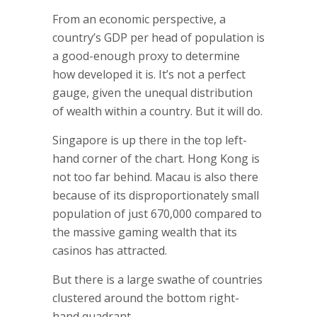
From an economic perspective, a
country’s GDP per head of population is
a good-enough proxy to determine
how developed it is. It’s not a perfect
gauge, given the unequal distribution
of wealth within a country. But it will do.
Singapore is up there in the top left-
hand corner of the chart. Hong Kong is
not too far behind. Macau is also there
because of its disproportionately small
population of just 670,000 compared to
the massive gaming wealth that its
casinos has attracted.
But there is a large swathe of countries
clustered around the bottom right-
hand quadrant….