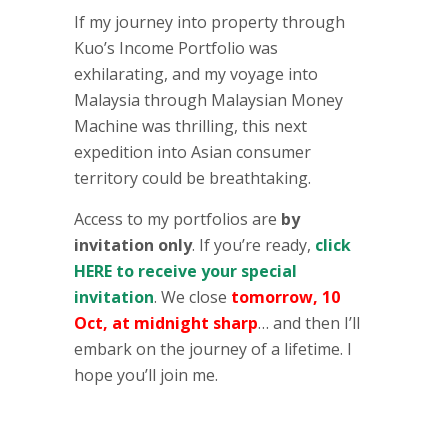
If my journey into property through
Kuo’s Income Portfolio was
exhilarating, and my voyage into
Malaysia through Malaysian Money
Machine was thrilling, this next
expedition into Asian consumer
territory could be breathtaking.
Access to my portfolios are
by
invitation only
. If you’re ready,
click
HERE to receive your special
invitation
. We close
tomorrow, 10
Oct, at midnight sharp
… and then I’ll
embark on the journey of a lifetime. I
hope you’ll join me.