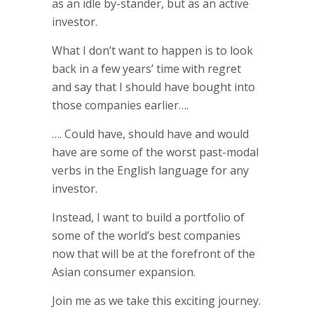
as an idle by-stander, but as an active
investor.
What I don’t want to happen is to look
back in a few years’ time with regret
and say that I should have bought into
those companies earlier….
…. Could have, should have and would
have are some of the worst past-modal
verbs in the English language for any
investor.
Instead, I want to build a portfolio of
some of the world’s best companies
now that will be at the forefront of the
Asian consumer expansion.
Join me as we take this exciting journey.