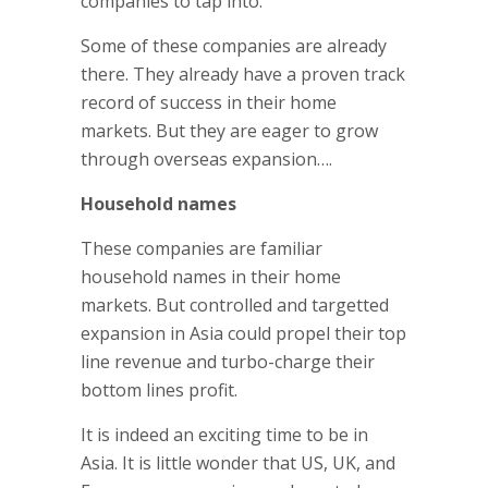
companies to tap into.
Some of these companies are already
there. They already have a proven track
record of success in their home
markets. But they are eager to grow
through overseas expansion….
Household names
These companies are familiar
household names in their home
markets. But controlled and targetted
expansion in Asia could propel their top
line revenue and turbo-charge their
bottom lines profit.
It is indeed an exciting time to be in
Asia. It is little wonder that US, UK, and