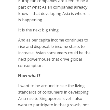
European companies are keen to be a
part of what Asian companies already
know – that developing Asia is where it
is happening.
It is the next big thing.
And as per capita income continues to
rise and disposable income starts to
increase, Asian consumers could be the
next powerhouse that drive global
consumption.
Now what?
I want to be around to see the living
standards of consumers in developing
Asia rise to Singapore’s level. I also
want to participate in that growth, not