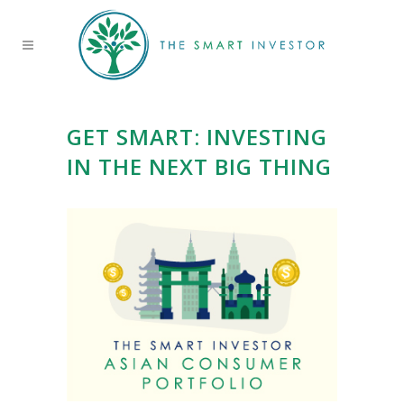
GET SMART: INVESTING
IN THE NEXT BIG THING