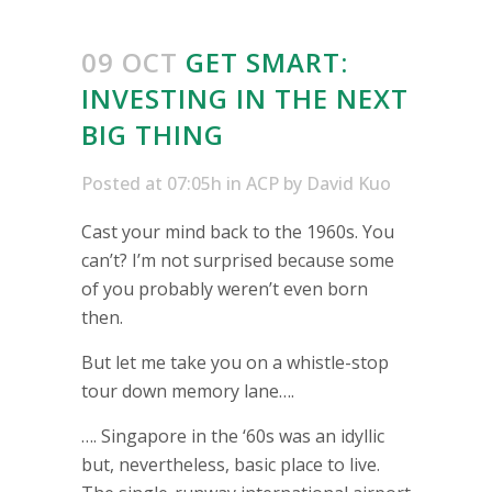
09 OCT
GET SMART:
INVESTING IN THE NEXT
BIG THING
Posted at 07:05h
in
ACP
by
David Kuo
Cast your mind back to the 1960s. You
can’t? I’m not surprised because some
of you probably weren’t even born
then.
But let me take you on a whistle-stop
tour down memory lane….
…. Singapore in the ‘60s was an idyllic
but, nevertheless, basic place to live.