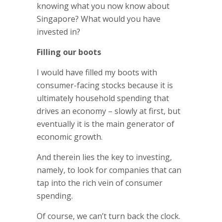
knowing what you now know about
Singapore? What would you have
invested in?
Filling our boots
I would have filled my boots with
consumer-facing stocks because it is
ultimately household spending that
drives an economy – slowly at first, but
eventually it is the main generator of
economic growth.
And therein lies the key to investing,
namely, to look for companies that can
tap into the rich vein of consumer
spending.
Of course, we can’t turn back the clock.