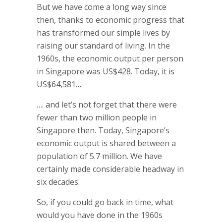
But we have come a long way since
then, thanks to economic progress that
has transformed our simple lives by
raising our standard of living. In the
1960s, the economic output per person
in Singapore was US$428. Today, it is
US$64,581….
…. and let’s not forget that there were
fewer than two million people in
Singapore then. Today, Singapore’s
economic output is shared between a
population of 5.7 million. We have
certainly made considerable headway in
six decades.
So, if you could go back in time, what
would you have done in the 1960s