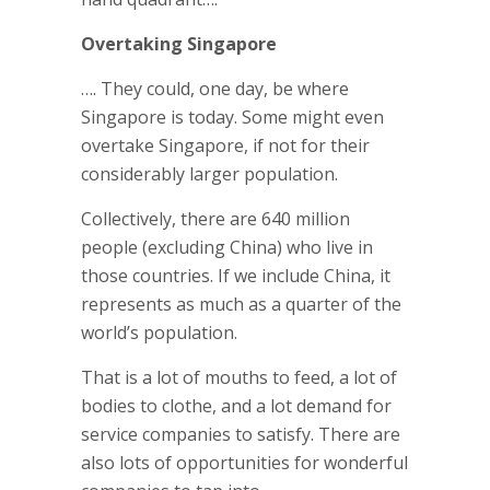
Overtaking Singapore
…. They could, one day, be where
Singapore is today. Some might even
overtake Singapore, if not for their
considerably larger population.
Collectively, there are 640 million
people (excluding China) who live in
those countries. If we include China, it
represents as much as a quarter of the
world’s population.
That is a lot of mouths to feed, a lot of
bodies to clothe, and a lot demand for
service companies to satisfy. There are
also lots of opportunities for wonderful