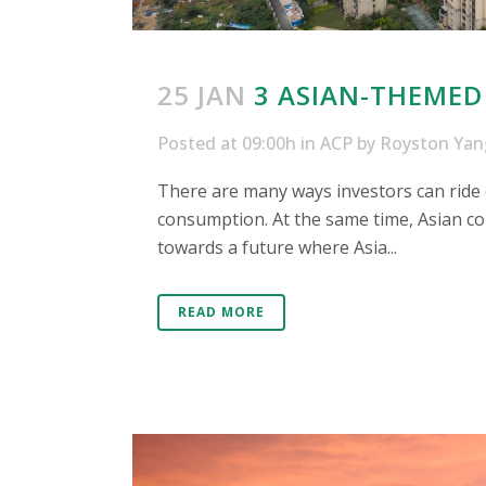
25 JAN
3 ASIAN-THEMED
Posted at 09:00h
in
ACP
by
Royston Yan
There are many ways investors can ride o
consumption. At the same time, Asian cou
towards a future where Asia...
READ MORE