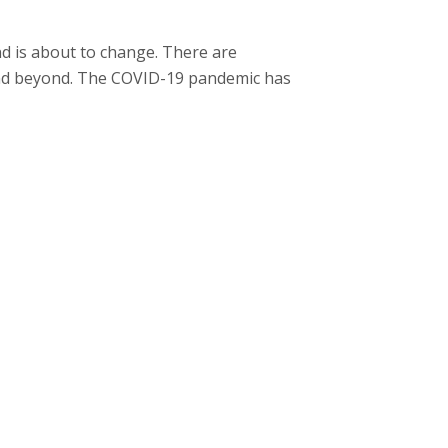
nd is about to change. There are
 and beyond. The COVID-19 pandemic has