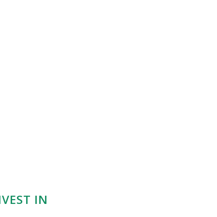
VEST IN