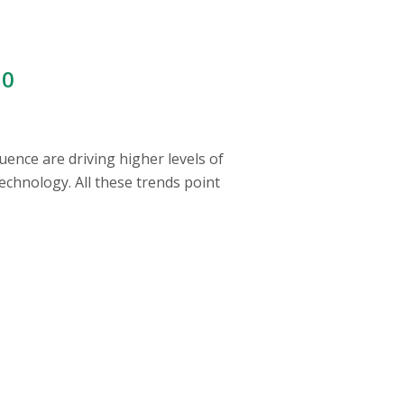
00
uence are driving higher levels of
echnology. All these trends point