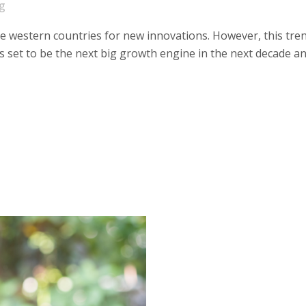
g
he western countries for new innovations. However, this tre
 is set to be the next big growth engine in the next decade