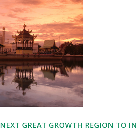
E NEXT GREAT GROWTH REGION TO IN