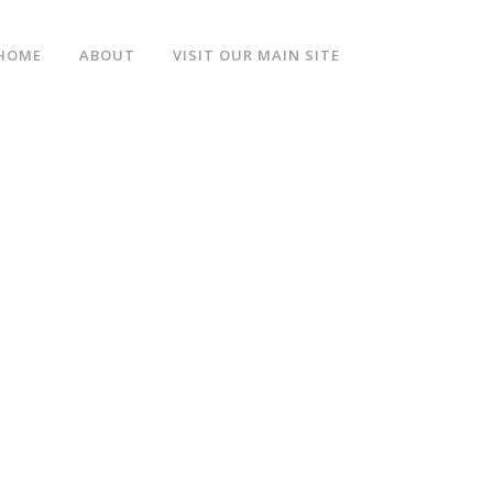
HOME
ABOUT
VISIT OUR MAIN SITE