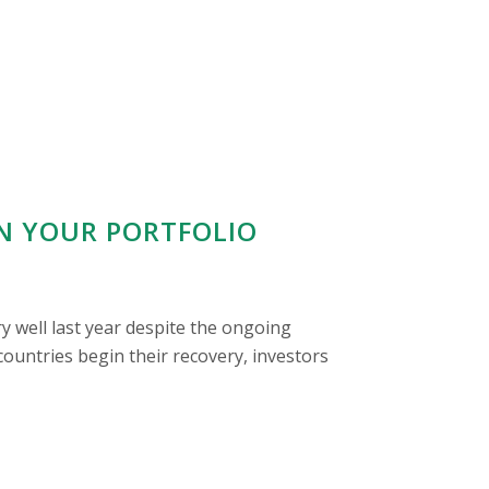
IN YOUR PORTFOLIO
y well last year despite the ongoing
untries begin their recovery, investors