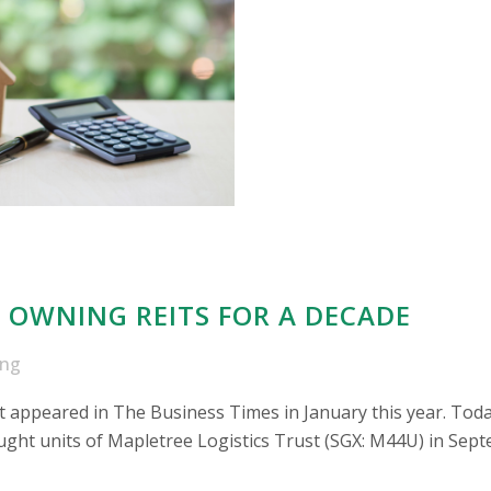
 OWNING REITS FOR A DECADE
ong
irst appeared in The Business Times in January this year. Toda
ht units of Mapletree Logistics Trust (SGX: M44U) in Septemb