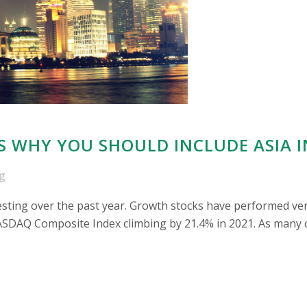
S WHY YOU SHOULD INCLUDE ASIA 
g
esting over the past year. Growth stocks have performed ver
SDAQ Composite Index climbing by 21.4% in 2021. As many co