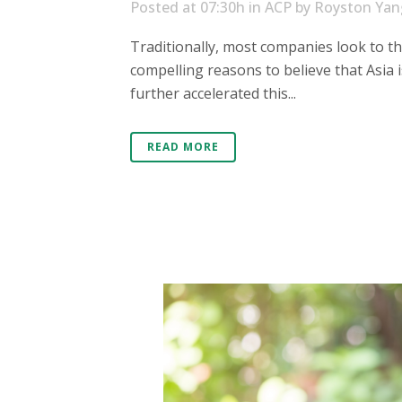
Posted at 07:30h
in
ACP
by
Royston Yan
Traditionally, most companies look to t
compelling reasons to believe that Asia
further accelerated this...
READ MORE