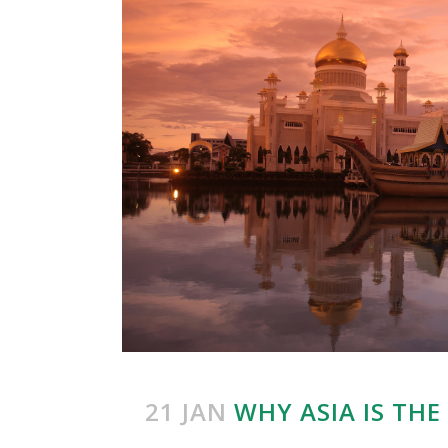
21 JAN
WHY ASIA IS TH