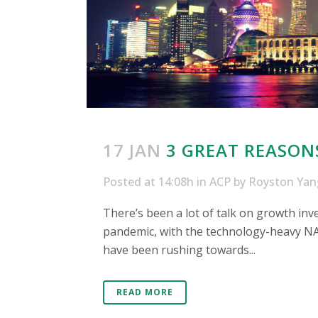
17 JAN
3 GREAT REASON
Posted at 14:08h
in
ACP
by
Royston Yan
There’s been a lot of talk on growth inv
pandemic, with the technology-heavy NA
have been rushing towards...
READ MORE