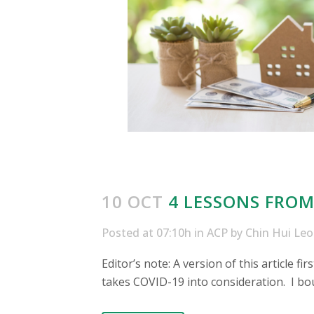
10 OCT
4 LESSONS FROM
Posted at 07:10h
in
ACP
by
Chin Hui Le
Editor’s note: A version of this article f
takes COVID-19 into consideration. I boug