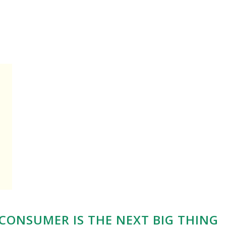
CONSUMER IS THE NEXT BIG THING