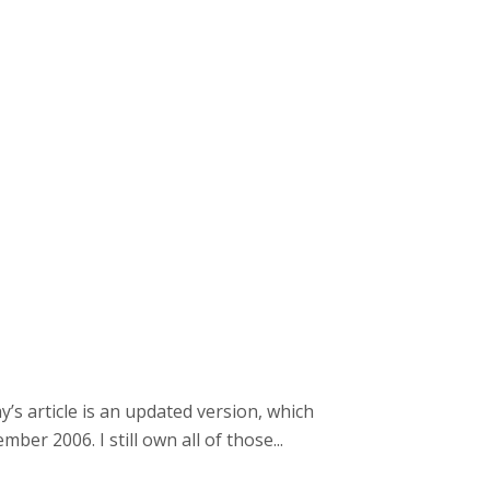
y’s article is an updated version, which
er 2006. I still own all of those...