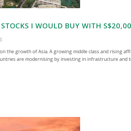
 STOCKS I WOULD BUY WITH S$20,0
g
n the growth of Asia. A growing middle class and rising affl
ntries are modernising by investing in infrastructure and t