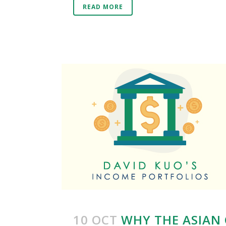
READ MORE
10 OCT
WHY THE ASIAN 